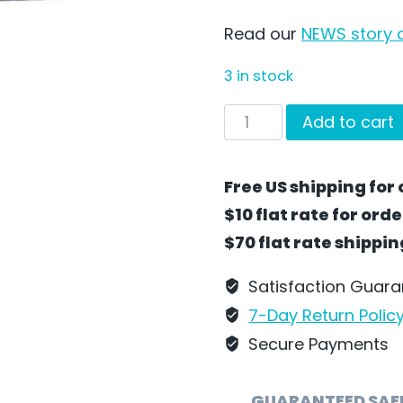
Read our
NEWS story a
3 in stock
Cozy
Add to cart
Sleeper
Train
Free US shipping for 
Car
$10 flat rate for ord
by
$70 flat rate shippi
Wilhelm
Schweizer
Satisfaction Guar
-
7-Day Return Polic
SC17G
Secure Payments
quantity
GUARANTEED SAF