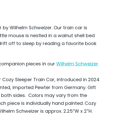
 by Wilhelm Schweizer. Our train car is
ttle mouse is nestled in a walnut shell bed
rift off to sleep by reading a favorite book
t companion pieces in our
Wilhelm Schweizer
 Cozy Sleeper Train Car, introduced in 2024
inted, imported Pewter from Germany. Gift
 both sides. Colors may vary from the
h piece is individually hand painted. Cozy
ilhelm Schweizer is approx. 2.25”W x 2”H.