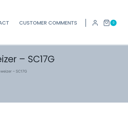
ACT
CUSTOMER COMMENTS
0
izer – SC17G
hweizer – SC17G