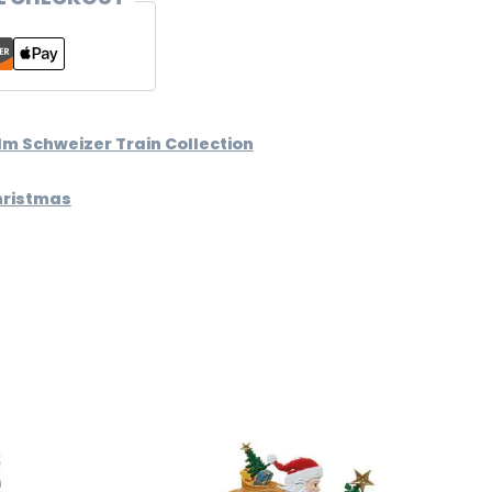
lm Schweizer Train Collection
hristmas