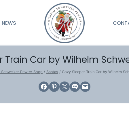
NEWS
CONT
r Train Car by Wilhelm Schwe
m Schweizer Pewter Shop
/
Santas
/
Cozy Sleeper Train Car by Wilhelm Sc
Share on Facebook
Share on Pinterest
Email this Page
Share on SMS
Email this Page