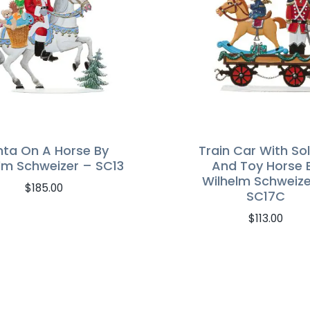
nta On A Horse By
Train Car With Sol
lm Schweizer – SC13
And Toy Horse 
Wilhelm Schweize
$
185.00
SC17C
$
113.00