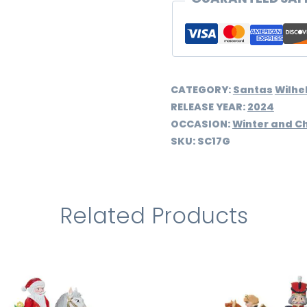
CATEGORY:
Santas
Wilhe
RELEASE YEAR:
2024
OCCASION:
Winter and C
SKU:
SC17G
Related Products