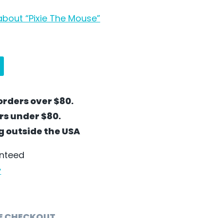
bout “Pixie The Mouse”
orders over $80.
ers under $80.
ng outside the USA
anteed
y
E CHECKOUT