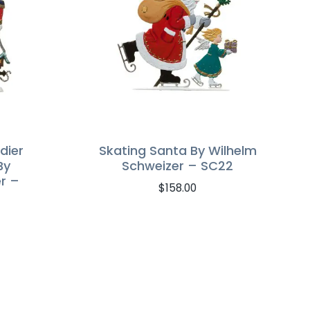
dier
Skating Santa By Wilhelm
By
Schweizer – SC22
r –
$
158.00