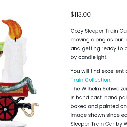
$
113.00
Cozy Sleeper Train Car
moving along as our li
and getting ready to d
by candlelight.
You will find excellen
Train Collection
.
The Wilhelm Schweizer
is hand cast, hand pa
boxed and painted on
image shown since eac
Sleeper Train Car by W