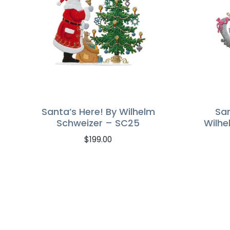
Santa’s Here! By Wilhelm
Sa
Schweizer – SC25
Wilhe
$
199.00