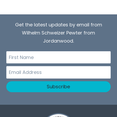
Get the latest updates by email from
Wilhelm Schweizer Pewter from
Jordanwood.
First
Name
Email
Subscribe