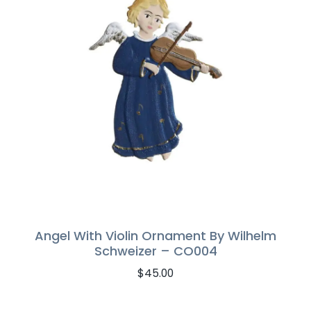
Angel With Violin Ornament By Wilhelm
Schweizer – CO004
$
45.00