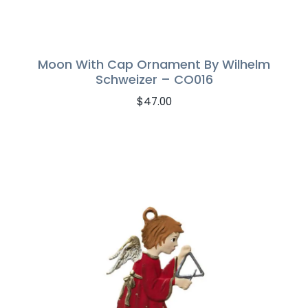
Moon With Cap Ornament By Wilhelm
Schweizer – CO016
$
47.00