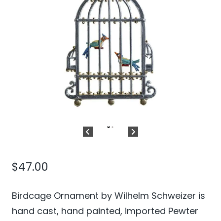
$
47.00
Birdcage Ornament by Wilhelm Schweizer is
hand cast, hand painted, imported Pewter