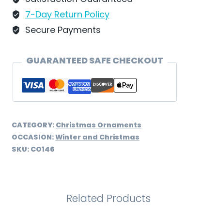
quantity
7-Day Return Policy
Secure Payments
GUARANTEED SAFE CHECKOUT
CATEGORY:
Christmas Ornaments
OCCASION:
Winter and Christmas
SKU:
CO146
Related Products