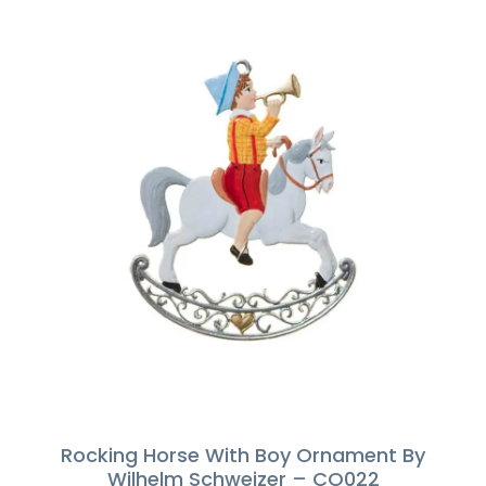
Rocking Horse With Boy Ornament By
Wilhelm Schweizer – CO022