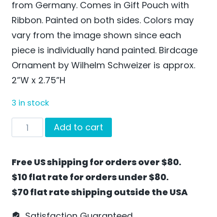
from Germany. Comes in Gift Pouch with
Ribbon. Painted on both sides. Colors may
vary from the image shown since each
piece is individually hand painted. Birdcage
Ornament by Wilhelm Schweizer is approx.
2”W x 2.75”H
3 in stock
Birdcage
Add to cart
Ornament
by
Free US shipping for orders over $80.
Wilhelm
$10 flat rate for orders under $80.
Schweizer
$70 flat rate shipping outside the USA
-
CO146
Satisfaction Guaranteed