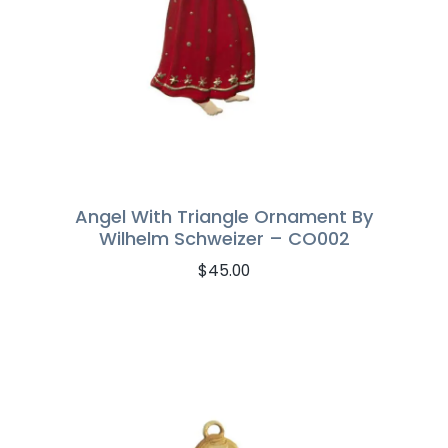
Angel With Triangle Ornament By
Wilhelm Schweizer – CO002
$
45.00