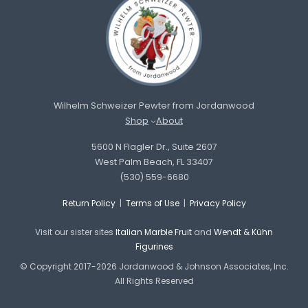
Wilhelm Schweizer Pewter from Jordanwood
Shop
About
5600 N Flagler Dr., Suite 2607
West Palm Beach, FL 33407
(530) 559-6680
Return Policy
|
Terms of Use
|
Privacy Policy
Visit our sister sites
Italian Marble Fruit
and
Wendt & Kühn
Figurines
© Copyright 2017-2026 Jordanwood & Johnson Associates, Inc.
All Rights Reserved