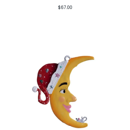
$
67.00