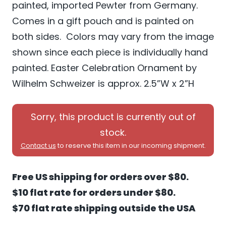
painted, imported Pewter from Germany.
Comes in a gift pouch and is painted on
both sides. Colors may vary from the image
shown since each piece is individually hand
painted. Easter Celebration Ornament by
Wilhelm Schweizer is approx. 2.5”W x 2”H
Sorry, this product is currently out of
stock.
Contact us
to reserve this item in our incoming shipment.
Free US shipping for orders over $80.
$10 flat rate for orders under $80.
$70 flat rate shipping outside the USA