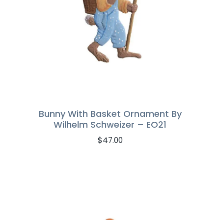
Bunny With Basket Ornament By
Wilhelm Schweizer – EO21
$
47.00