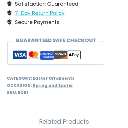
Satisfaction Guaranteed
7-Day Return Policy
Secure Payments
GUARANTEED SAFE CHECKOUT
CATEGORY:
Easter Ornaments
OCCASION:
Spring and Easter
SKU:
EO81
Related Products