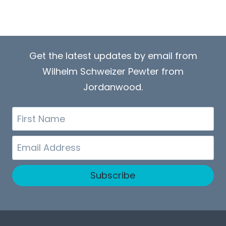
Get the latest updates by email from
Wilhelm Schweizer Pewter from
Jordanwood.
First
Name
Email
Subscribe