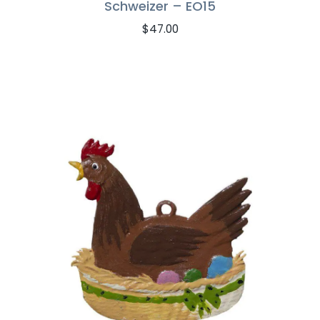
Schweizer – EO15
$
47.00