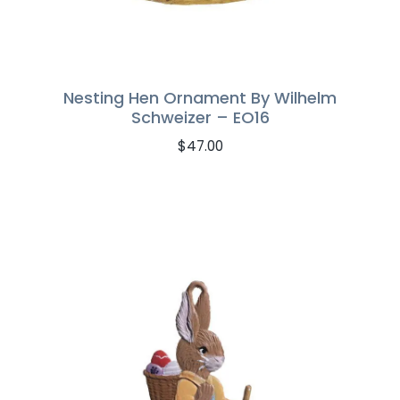
Nesting Hen Ornament By Wilhelm
Schweizer – EO16
$
47.00