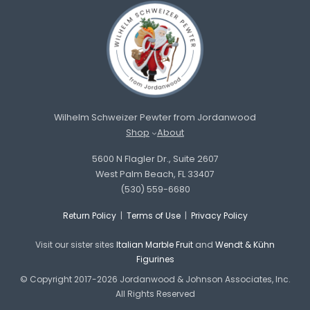
Wilhelm Schweizer Pewter from Jordanwood
Shop
About
5600 N Flagler Dr., Suite 2607
West Palm Beach, FL 33407
(530) 559-6680
Return Policy
|
Terms of Use
|
Privacy Policy
Visit our sister sites
Italian Marble Fruit
and
Wendt & Kühn
Figurines
© Copyright 2017-2026 Jordanwood & Johnson Associates, Inc.
All Rights Reserved