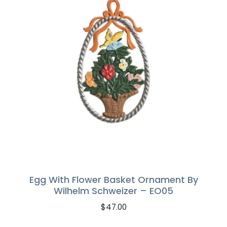
Egg With Flower Basket Ornament By
Wilhelm Schweizer – EO05
$
47.00