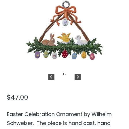
$
47.00
Easter Celebration Ornament by Wilhelm
Schweizer. The piece is hand cast, hand