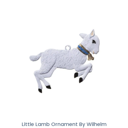
Little Lamb Ornament By Wilhelm