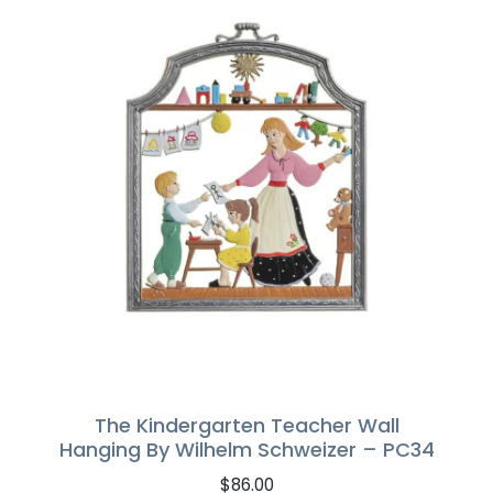
The Kindergarten Teacher Wall
Hanging By Wilhelm Schweizer – PC34
$
86.00