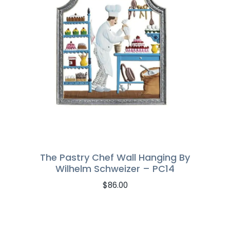
The Pastry Chef Wall Hanging By
Wilhelm Schweizer – PC14
$
86.00