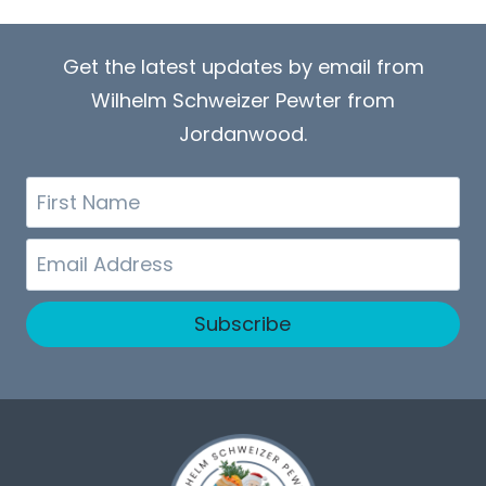
Get the latest updates by email from
Wilhelm Schweizer Pewter from
Jordanwood.
First
Name
Email
Subscribe