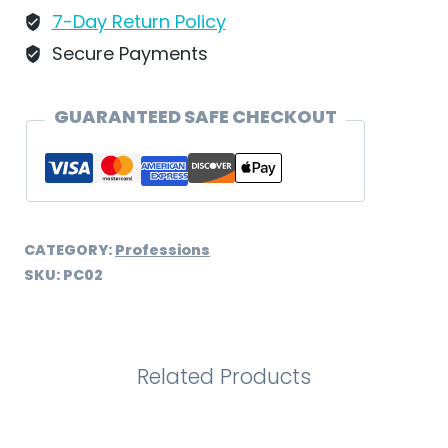
7-Day Return Policy
Secure Payments
GUARANTEED SAFE CHECKOUT
CATEGORY:
Professions
SKU:
PC02
Related Products