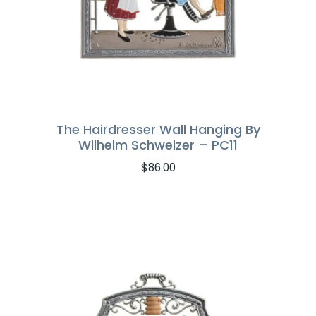
The Hairdresser Wall Hanging By
Wilhelm Schweizer – PC11
$
86.00