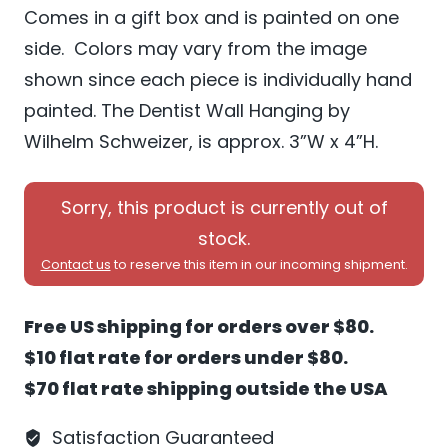
Comes in a gift box and is painted on one
side. Colors may vary from the image
shown since each piece is individually hand
painted. The Dentist Wall Hanging by
Wilhelm Schweizer, is approx. 3”W x 4”H.
Sorry, this product is currently out of
stock.
Contact us
to reserve this item in our incoming shipment.
Free US shipping for orders over $80.
$10 flat rate for orders under $80.
$70 flat rate shipping outside the USA
Satisfaction Guaranteed