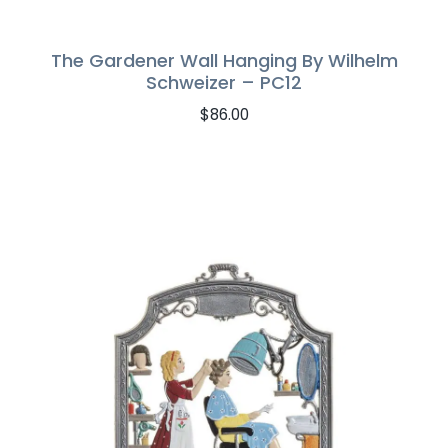
The Gardener Wall Hanging By Wilhelm
Schweizer – PC12
$
86.00