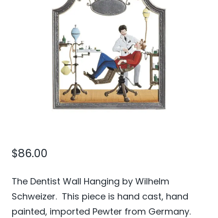
$
86.00
The Dentist Wall Hanging by Wilhelm
Schweizer. This piece is hand cast, hand
painted, imported Pewter from Germany.