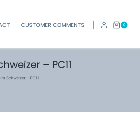
ACT
CUSTOMER COMMENTS
0
chweizer – PC11
elm Schweizer – PC11