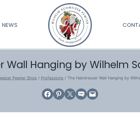
NEWS
CONT
r Wall Hanging by Wilhelm S
weizer Pewter Shop
/
Professions
/
The Hairdresser Wall Hanging by Wilh
Share on Facebook
Share on Pinterest
Email this Page
Share on SMS
Email this Page