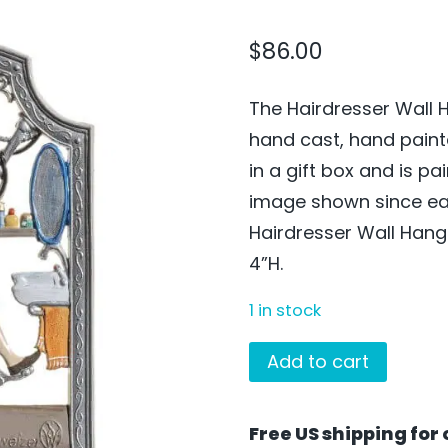
$
86.00
The Hairdresser Wall 
hand cast, hand pain
in a gift box and is p
image shown since eac
Hairdresser Wall Hang
4”H.
1 in stock
The
Add to cart
Hairdresser
Wall
Free US shipping for 