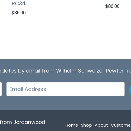
PC34
$
86.00
$
86.00
updates by email from Wilhelm Schweizer Pewter 
Email
r from Jordanwood
Home
Shop
About
Custome