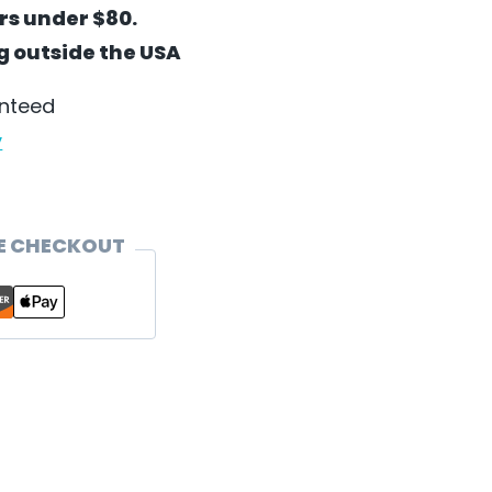
ers under $80.
ng outside the USA
anteed
y
E CHECKOUT