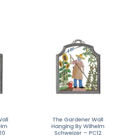
Wall
The Gardener Wall
elm
Hanging By Wilhelm
20
Schweizer – PC12