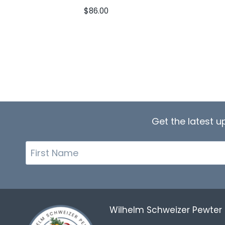
$
86.00
Get the latest 
First
Name
Wilhelm Schweizer Pewte