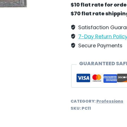
Hanging
$10 flat rate for ord
by
$70 flat rate shippi
Wilhelm
Schweizer
Satisfaction Guar
-
7-Day Return Polic
PC11
Secure Payments
quantity
GUARANTEED SAF
CATEGORY:
Professions
SKU:
PC11