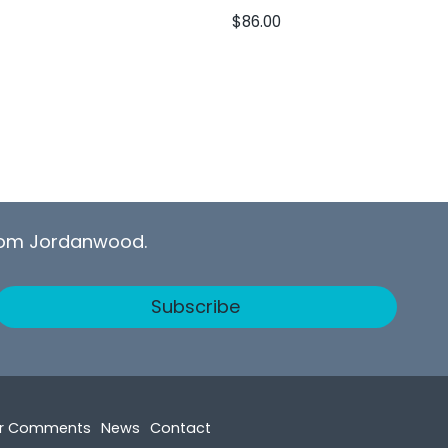
$
86.00
from Jordanwood.
Subscribe
r Comments
News
Contact