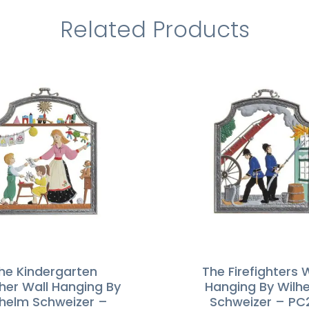
Related Products
he Kindergarten
The Firefighters 
her Wall Hanging By
Hanging By Wilh
lhelm Schweizer –
Schweizer – PC