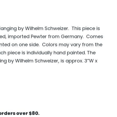
Hanging by Wilhelm Schweizer. This piece is
ted, imported Pewter from Germany. Comes
ainted on one side. Colors may vary from the
h piece is individually hand painted. The
ing by Wilhelm Schweizer, is approx. 3”W x
orders over $80.