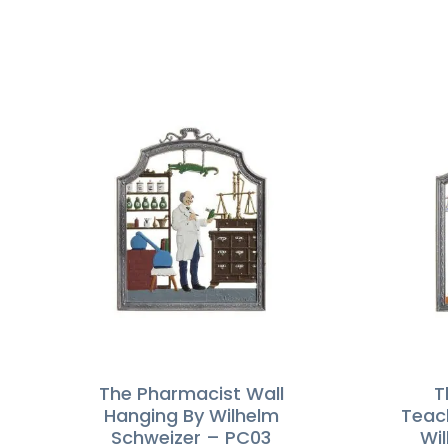
The Pharmacist Wall
T
Hanging By Wilhelm
Teac
Schweizer – PC03
Wi