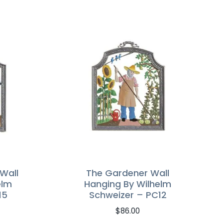
Wall
The Gardener Wall
elm
Hanging By Wilhelm
15
Schweizer – PC12
$
86.00