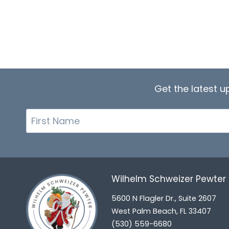
Get the latest 
First
Name
Wilhelm Schweizer Pewte
5600 N Flagler Dr., Suite 2607
West Palm Beach, FL 33407
(530) 559-6680