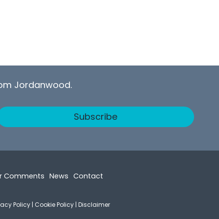
from Jordanwood.
Subscribe
r Comments
News
Contact
vacy Policy
|
Cookie Policy
|
Disclaimer