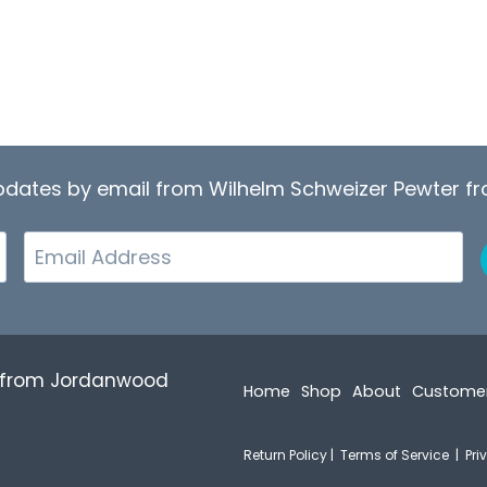
updates by email from Wilhelm Schweizer Pewter 
Email
r from Jordanwood
Home
Shop
About
Custome
Return Policy
|
Terms of Service
|
Pri