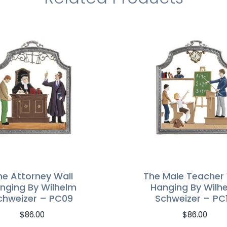
he Attorney Wall
The Male Teacher 
nging By Wilhelm
Hanging By Wilh
chweizer – PC09
Schweizer – PC
$
86.00
$
86.00