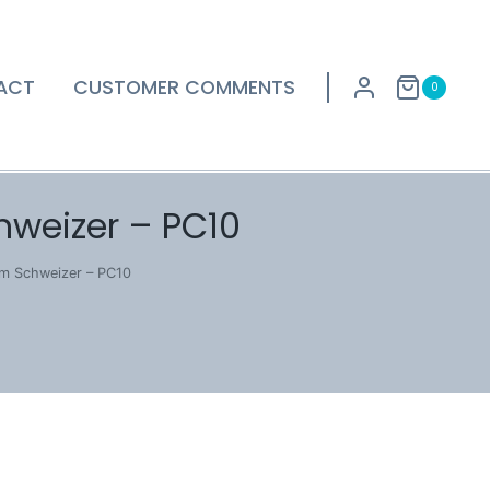
ACT
CUSTOMER COMMENTS
0
hweizer – PC10
lm Schweizer – PC10