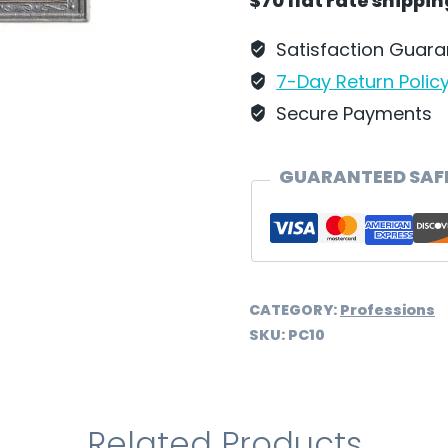
$70 flat rate shippi
Satisfaction Guar
7-Day Return Polic
Secure Payments
GUARANTEED SAF
CATEGORY:
Professions
SKU:
PC10
Related Products