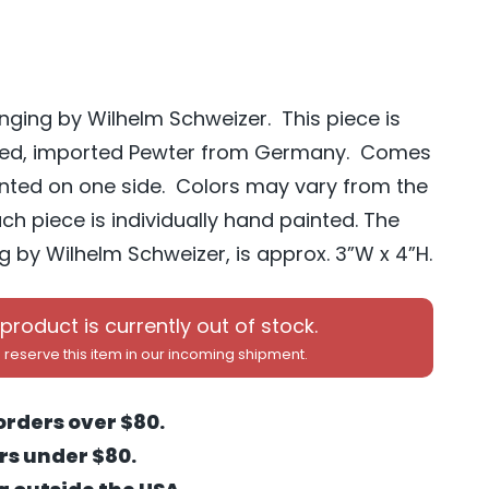
nging by Wilhelm Schweizer. This piece is
ted, imported Pewter from Germany. Comes
ainted on one side. Colors may vary from the
h piece is individually hand painted. The
 by Wilhelm Schweizer, is approx. 3”W x 4”H.
 product is currently out of stock.
 reserve this item in our incoming shipment.
orders over $80.
ers under $80.