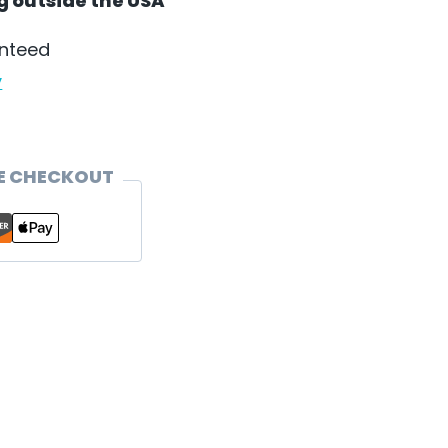
ng outside the USA
anteed
y
E CHECKOUT