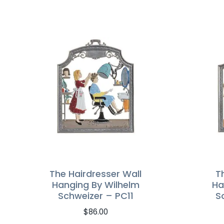
The Hairdresser Wall
T
Hanging By Wilhelm
Ha
Schweizer – PC11
S
$
86.00