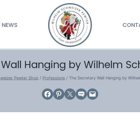
NEWS
CONT
 Wall Hanging by Wilhelm Sc
hweizer Pewter Shop
/
Professions
/
The Secretary Wall Hanging by Wilhe
Share on Facebook
Share on Pinterest
Email this Page
Share on SMS
Email this Page