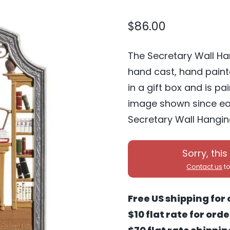
$
86.00
The Secretary Wall Ha
hand cast, hand pain
in a gift box and is p
image shown since eac
Secretary Wall Hanging
Sorry, this
Contact us
to
Free US shipping for 
$10 flat rate for ord