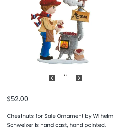
$
52.00
Chestnuts for Sale Ornament by Wilhelm
Schweizer is hand cast, hand painted,