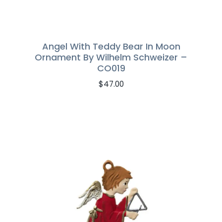
Angel With Teddy Bear In Moon
Ornament By Wilhelm Schweizer –
CO019
$
47.00