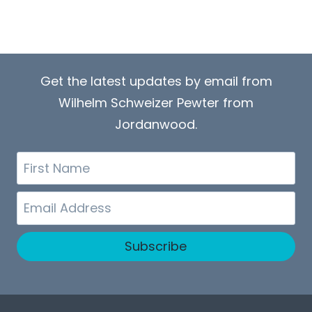
Get the latest updates by email from
Wilhelm Schweizer Pewter from
Jordanwood.
First
Name
Email
Subscribe