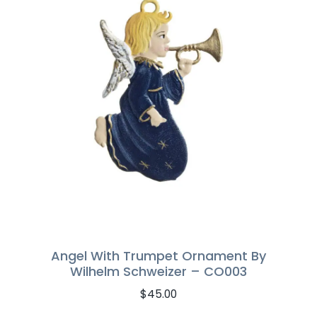
Angel With Trumpet Ornament By
Wilhelm Schweizer – CO003
$
45.00