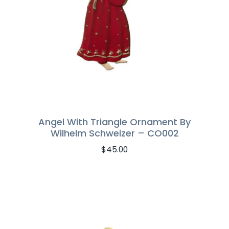
Angel With Triangle Ornament By
Wilhelm Schweizer – CO002
$
45.00