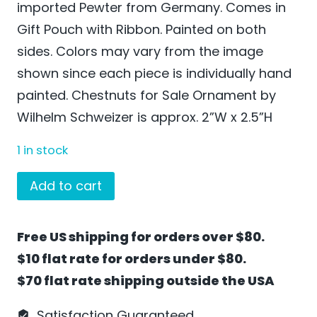
imported Pewter from Germany. Comes in
Gift Pouch with Ribbon. Painted on both
sides. Colors may vary from the image
shown since each piece is individually hand
painted. Chestnuts for Sale Ornament by
Wilhelm Schweizer is approx. 2”W x 2.5”H
1 in stock
Chestnuts
Add to cart
for
Sale
Free US shipping for orders over $80.
Ornament
$10 flat rate for orders under $80.
by
$70 flat rate shipping outside the USA
Wilhelm
Schweizer
Satisfaction Guaranteed