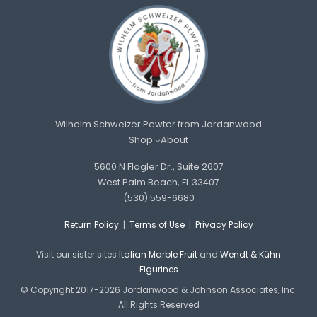
Wilhelm Schweizer Pewter from Jordanwood
Shop
About
5600 N Flagler Dr., Suite 2607
West Palm Beach, FL 33407
(530) 559-6680
Return Policy
|
Terms of Use
|
Privacy Policy
Visit our sister sites
Italian Marble Fruit
and
Wendt & Kühn
Figurines
© Copyright 2017-2026 Jordanwood & Johnson Associates, Inc.
All Rights Reserved