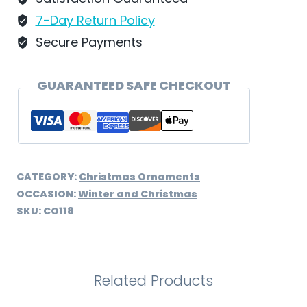
-
7-Day Return Policy
CO118
Secure Payments
quantity
GUARANTEED SAFE CHECKOUT
CATEGORY:
Christmas Ornaments
OCCASION:
Winter and Christmas
SKU:
CO118
Related Products