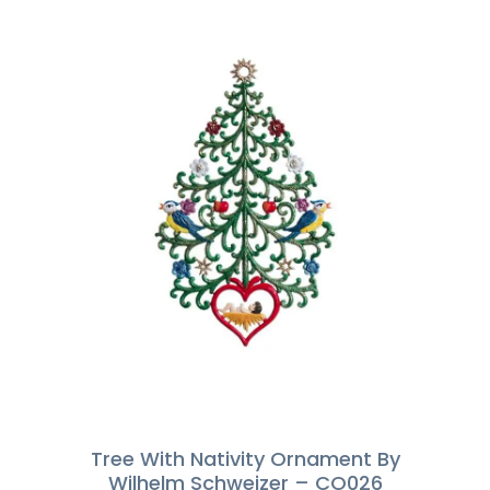
Tree With Nativity Ornament By
Wilhelm Schweizer – CO026