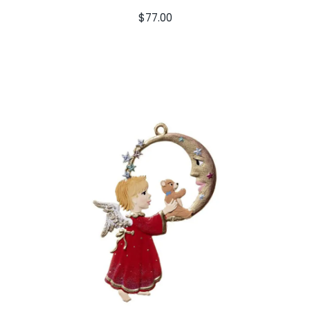
$
77.00